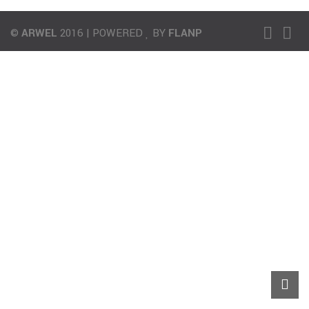
©
ARWEL
2016 | POWERED
BY
FLANP