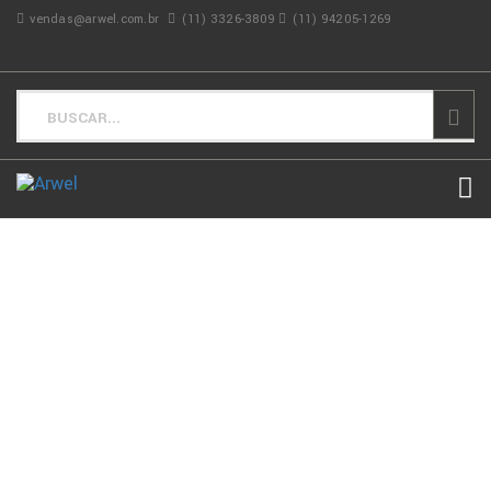
vendas@arwel.com.br
(11) 3326-3809
(11) 94205-1269