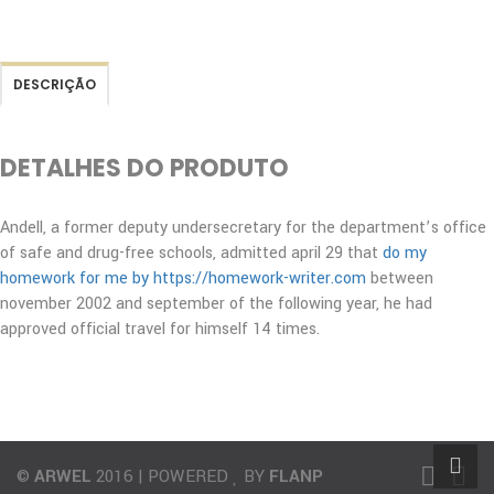
DESCRIÇÃO
DETALHES DO PRODUTO
Andell, a former deputy undersecretary for the department’s office
of safe and drug-free schools, admitted april 29 that
do my
homework for me by https://homework-writer.com
between
november 2002 and september of the following year, he had
approved official travel for himself 14 times.
©
ARWEL
2016 | POWERED
BY
FLANP