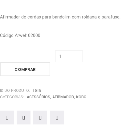
Afirmador de cordas para bandolim com roldana e parafuso.
Código Arwel: 02000
COMPRAR
ID DO PRODUTO:
1515
CATEGORIAS:
ACESSÓRIOS
,
AFIRMADOR
,
KORG