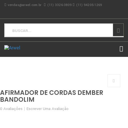
vendas@arwel.com.br
(11) 3326-3809
(11) 94205-1269
AFIRMADOR DE CORDAS DEMBER
BANDOLIM
0
Avaliações
Escrever Uma Avaliação